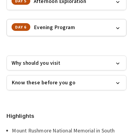
Afternoon Exploration
DAY 5
Evening Program
DAY 6
Why should you visit
Know these before you go
Highlights
Mount Rushmore National Memorial in South