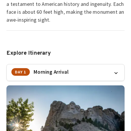
a testament to American history and ingenuity. Each
face is about 60 feet high, making the monument an
awe-inspiring sight.
Explore Itinerary
Morning Arrival
DAY 1