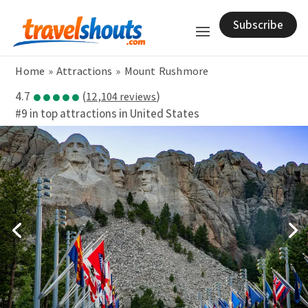
Subscribe
Home
»
Attractions
»
Mount Rushmore
●●●●●
4.7
(
)
12,104 reviews
#9 in top attractions in United States