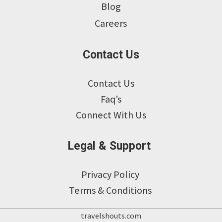
Blog
Careers
Contact Us
Contact Us
Faq’s
Connect With Us
Legal & Support
Privacy Policy
Terms & Conditions
travelshouts.com