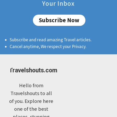
Your Inbox
Subscribe Now
Subscribe and read amazing Travel articles.
Cancel anytime, We respect your Privacy.
Travelshouts.com
Hello from
Travelshouts to all
of you. Explore here
one of the best
places, stunning