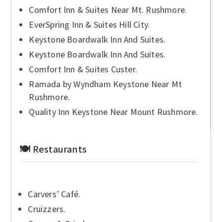
Comfort Inn & Suites Near Mt. Rushmore.
EverSpring Inn & Suites Hill City.
Keystone Boardwalk Inn And Suites.
Keystone Boardwalk Inn And Suites.
Comfort Inn & Suites Custer.
Ramada by Wyndham Keystone Near Mt
Rushmore.
Quality Inn Keystone Near Mount Rushmore.
🍽 Restaurants
Carvers’ Café.
Cruizzers.