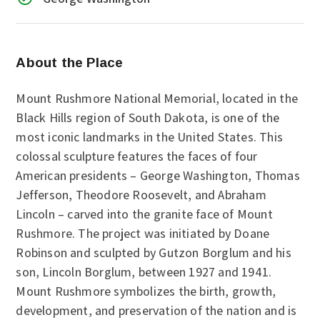
About the Place
Mount Rushmore National Memorial, located in the
Black Hills region of South Dakota, is one of the
most iconic landmarks in the United States. This
colossal sculpture features the faces of four
American presidents – George Washington, Thomas
Jefferson, Theodore Roosevelt, and Abraham
Lincoln – carved into the granite face of Mount
Rushmore. The project was initiated by Doane
Robinson and sculpted by Gutzon Borglum and his
son, Lincoln Borglum, between 1927 and 1941.
Mount Rushmore symbolizes the birth, growth,
development, and preservation of the nation and is