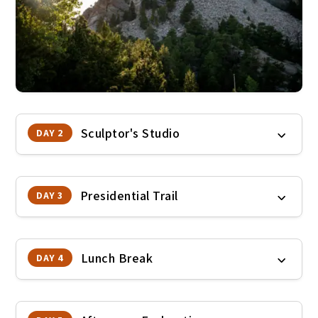
Sculptor's Studio
DAY 2
Presidential Trail
DAY 3
Lunch Break
DAY 4