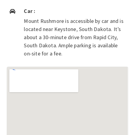
Car :

Mount Rushmore is accessible by car and is
located near Keystone, South Dakota. It’s
about a 30-minute drive from Rapid City,
South Dakota. Ample parking is available
on-site for a fee.