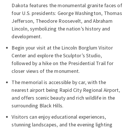
Dakota features the monumental granite faces of
four U.S. presidents: George Washington, Thomas
Jefferson, Theodore Roosevelt, and Abraham
Lincoln, symbolizing the nation’s history and
development.
Begin your visit at the Lincoln Borglum Visitor
Center and explore the Sculptor’s Studio,
followed by a hike on the Presidential Trail for
closer views of the monument.
The memorial is accessible by car, with the
nearest airport being Rapid City Regional Airport,
and offers scenic beauty and rich wildlife in the
surrounding Black Hills.
Visitors can enjoy educational experiences,
stunning landscapes, and the evening lighting