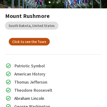
Mount Rushmore
South Dakota, United States
Click to see the Tours
Patriotic Symbol

American History

Thomas Jefferson

Theodore Roosevelt

Abraham Lincoln

George Washington
