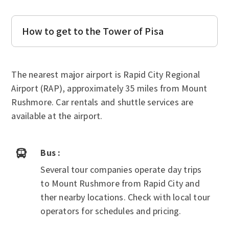
How to get to the Tower of Pisa
The nearest major airport is Rapid City Regional
Airport (RAP), approximately 35 miles from Mount
Rushmore. Car rentals and shuttle services are
available at the airport.
Bus :

Several tour companies operate day trips
to Mount Rushmore from Rapid City and
ther nearby locations. Check with local tour
operators for schedules and pricing.