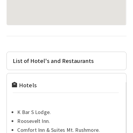
List of Hotel's and Restaurants
🏨 Hotels
K Bar S Lodge.
Roosevelt Inn.
Comfort Inn & Suites Mt. Rushmore.