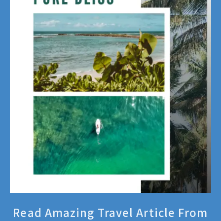
Read Amazing Travel Article From