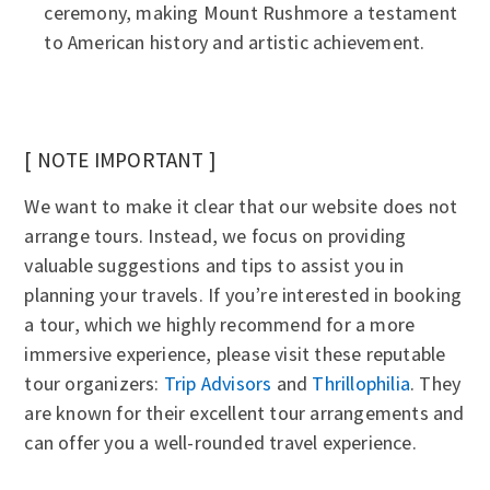
ceremony, making Mount Rushmore a testament
to American history and artistic achievement.
[ NOTE IMPORTANT ]
We want to make it clear that our website does not
arrange tours. Instead, we focus on providing
valuable suggestions and tips to assist you in
planning your travels. If you’re interested in booking
a tour, which we highly recommend for a more
immersive experience, please visit these reputable
tour organizers:
Trip Advisors
and
Thrillophilia
. They
are known for their excellent tour arrangements and
can offer you a well-rounded travel experience.