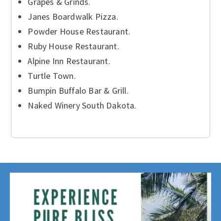
Grapes & Grinds.
Janes Boardwalk Pizza.
Powder House Restaurant.
Ruby House Restaurant.
Alpine Inn Restaurant.
Turtle Town.
Bumpin Buffalo Bar & Grill.
Naked Winery South Dakota.