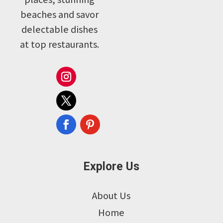
beaches and savor
delectable dishes
at top restaurants.
Explore Us
About Us
Home