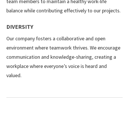
team members to maintain a healthy work-life
balance while contributing effectively to our projects.
DIVERSITY
Our company fosters a collaborative and open
environment where teamwork thrives. We encourage
communication and knowledge-sharing, creating a
workplace where everyone’s voice is heard and
valued.