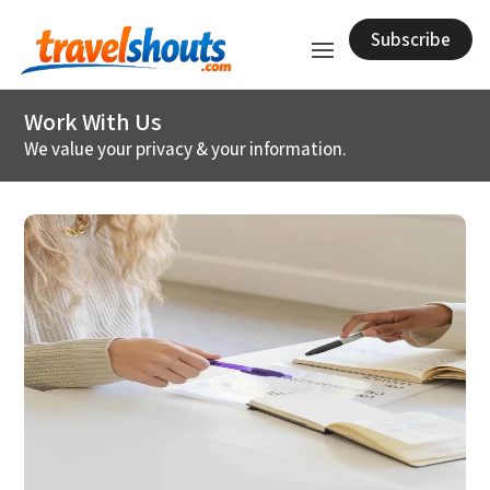
Subscribe
Work With Us
We value your privacy & your information.