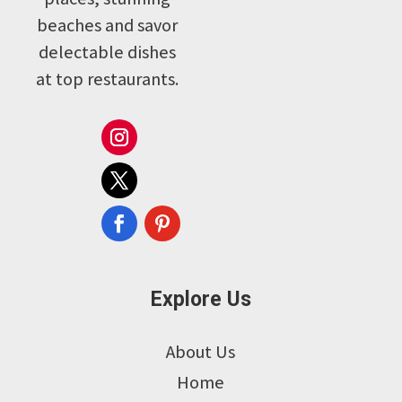
beaches and savor
delectable dishes
at top restaurants.
Explore Us
About Us
Home