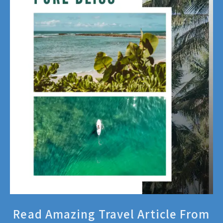
Read Amazing Travel Article From