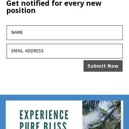
Get notified for every new
position
Submit Now