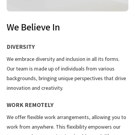
We Believe In
DIVERSITY
We embrace diversity and inclusion in all its forms.
Our team is made up of individuals from various
backgrounds, bringing unique perspectives that drive
innovation and creativity.
WORK REMOTELY
We offer flexible work arrangements, allowing you to
work from anywhere. This flexibility empowers our