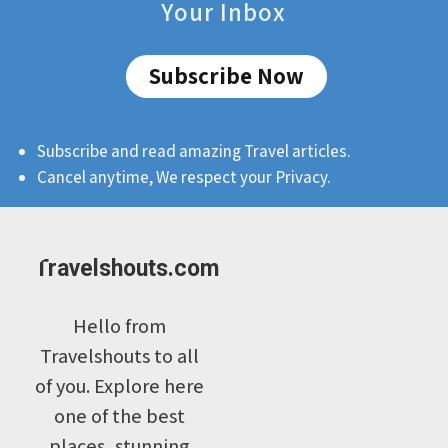
Your Inbox
Subscribe Now
Subscribe and read amazing Travel articles.
Cancel anytime, We respect your Privacy.
Travelshouts.com
Hello from
Travelshouts to all
of you. Explore here
one of the best
places, stunning