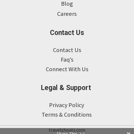
Blog
Careers
Contact Us
Contact Us
Faq’s
Connect With Us
Legal & Support
Privacy Policy
Terms & Conditions
travelshouts.com
Share This