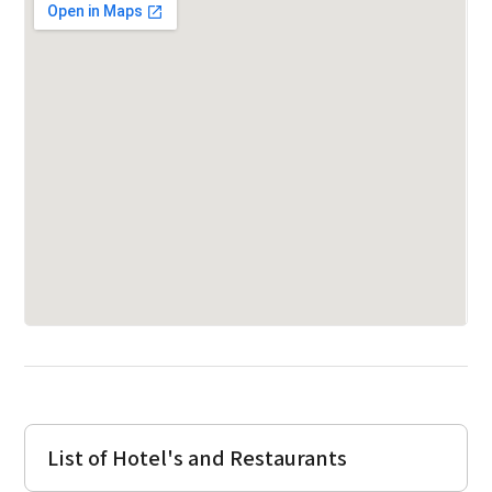
List of Hotel's and Restaurants