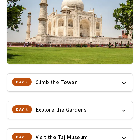
Climb the Tower
DAY 3
Explore the Gardens
DAY 4
Visit the Taj Museum
DAY 5