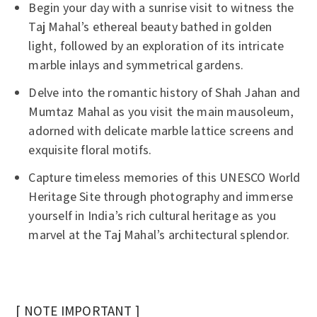
Begin your day with a sunrise visit to witness the
Taj Mahal’s ethereal beauty bathed in golden
light, followed by an exploration of its intricate
marble inlays and symmetrical gardens.
Delve into the romantic history of Shah Jahan and
Mumtaz Mahal as you visit the main mausoleum,
adorned with delicate marble lattice screens and
exquisite floral motifs.
Capture timeless memories of this UNESCO World
Heritage Site through photography and immerse
yourself in India’s rich cultural heritage as you
marvel at the Taj Mahal’s architectural splendor.
[ NOTE IMPORTANT ]