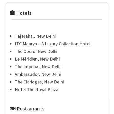
🏨 Hotels
Taj Mahal, New Delhi
ITC Maurya – A Luxury Collection Hotel
The Oberoi New Delhi
Le Méridien, New Delhi
The Imperial, New Delhi
Ambassador, New Delhi
The Claridges, New Delhi
Hotel The Royal Plaza
🍽 Restaurants