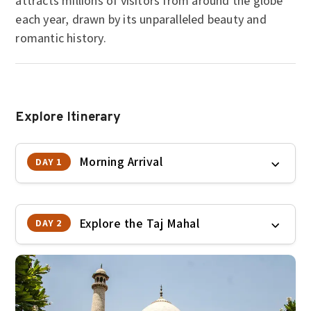
attracts millions of visitors from around the globe
each year, drawn by its unparalleled beauty and
romantic history.
Explore Itinerary
Morning Arrival
DAY 1
Explore the Taj Mahal
DAY 2