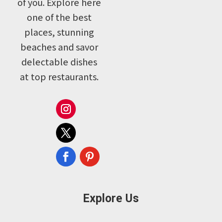
of you. Explore here
one of the best
places, stunning
beaches and savor
delectable dishes
at top restaurants.
Explore Us