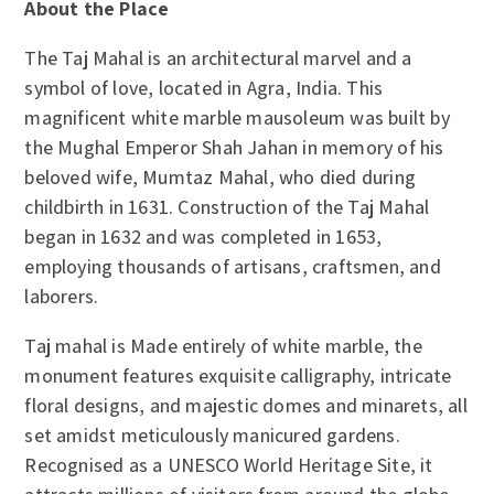
About the Place
The Taj Mahal is an architectural marvel and a
symbol of love, located in Agra, India. This
magnificent white marble mausoleum was built by
the Mughal Emperor Shah Jahan in memory of his
beloved wife, Mumtaz Mahal, who died during
childbirth in 1631. Construction of the Taj Mahal
began in 1632 and was completed in 1653,
employing thousands of artisans, craftsmen, and
laborers.
Taj mahal is Made entirely of white marble, the
monument features exquisite calligraphy, intricate
floral designs, and majestic domes and minarets, all
set amidst meticulously manicured gardens.
Recognised as a UNESCO World Heritage Site, it