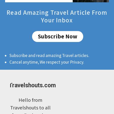
Read Amazing Travel Article From
Your Inbox
Subscribe Now
Subscribe and read amazing Travel articles.
Cancel anytime, We respect your Privacy.
Travelshouts.com
Hello from
Travelshouts to all