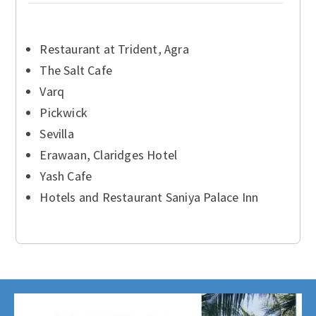
Restaurant at Trident, Agra
The Salt Cafe
Varq
Pickwick
Sevilla
Erawaan, Claridges Hotel
Yash Cafe
Hotels and Restaurant Saniya Palace Inn