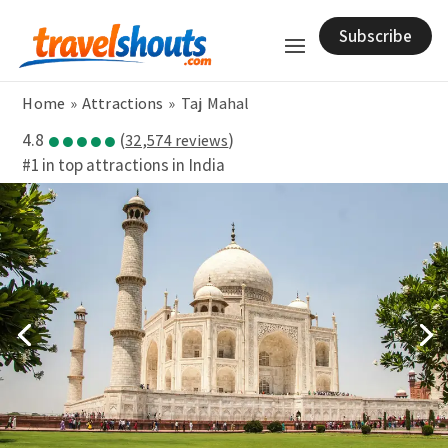
Subscribe
Home
»
Attractions
»
Taj Mahal
●●●●●
4.8
(
)
32,574 reviews
#1 in top attractions in India