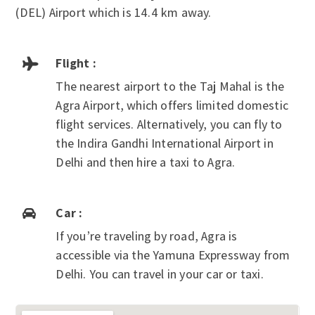
(DEL) Airport which is 14.4 km away.
Flight :

The nearest airport to the Taj Mahal is the
Agra Airport, which offers limited domestic
flight services. Alternatively, you can fly to
the Indira Gandhi International Airport in
Delhi and then hire a taxi to Agra.
Car :

If you’re traveling by road, Agra is
accessible via the Yamuna Expressway from
Delhi. You can travel in your car or taxi.