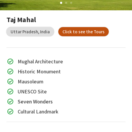
Taj Mahal
Uttar Pradesh, India
Click to see the Tours
Mughal Architecture

Historic Monument

Mausoleum

UNESCO Site

Seven Wonders

Cultural Landmark
