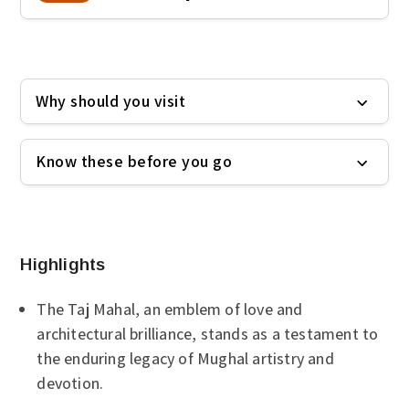
Why should you visit
Know these before you go
Highlights
The Taj Mahal, an emblem of love and
architectural brilliance, stands as a testament to
the enduring legacy of Mughal artistry and
devotion.