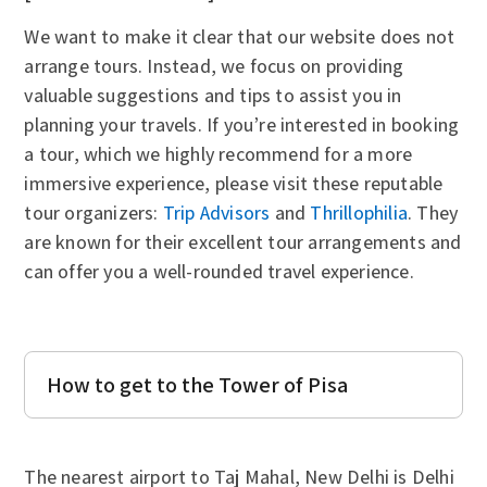
We want to make it clear that our website does not
arrange tours. Instead, we focus on providing
valuable suggestions and tips to assist you in
planning your travels. If you’re interested in booking
a tour, which we highly recommend for a more
immersive experience, please visit these reputable
tour organizers:
Trip Advisors
and
Thrillophilia
. They
are known for their excellent tour arrangements and
can offer you a well-rounded travel experience.
How to get to the Tower of Pisa
The nearest airport to Taj Mahal, New Delhi is Delhi