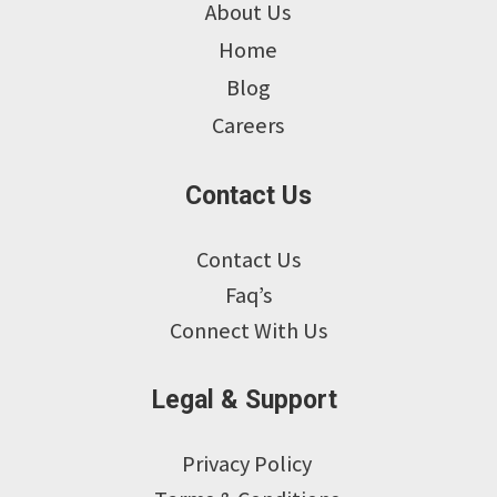
About Us
Home
Blog
Careers
Contact Us
Contact Us
Faq’s
Connect With Us
Legal & Support
Privacy Policy