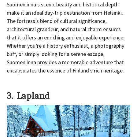
Suomenlinna’s scenic beauty and historical depth
make it an ideal day-trip destination from Helsinki.
The fortress’s blend of cultural significance,
architectural grandeur, and natural charm ensures
that it offers an enriching and enjoyable experience.
Whether you’re a history enthusiast, a photography
buff, or simply looking for a serene escape,
Suomenlinna provides a memorable adventure that
encapsulates the essence of Finland’s rich heritage.
3. Lapland