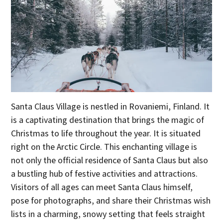
Santa Claus Village is nestled in Rovaniemi, Finland. It
is a captivating destination that brings the magic of
Christmas to life throughout the year. It is situated
right on the Arctic Circle. This enchanting village is
not only the official residence of Santa Claus but also
a bustling hub of festive activities and attractions.
Visitors of all ages can meet Santa Claus himself,
pose for photographs, and share their Christmas wish
lists in a charming, snowy setting that feels straight