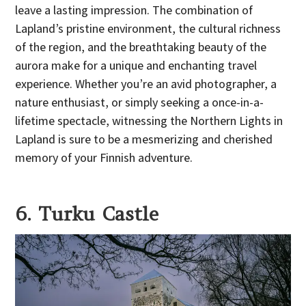
leave a lasting impression. The combination of
Lapland’s pristine environment, the cultural richness
of the region, and the breathtaking beauty of the
aurora make for a unique and enchanting travel
experience. Whether you’re an avid photographer, a
nature enthusiast, or simply seeking a once-in-a-
lifetime spectacle, witnessing the Northern Lights in
Lapland is sure to be a mesmerizing and cherished
memory of your Finnish adventure.
6. Turku Castle