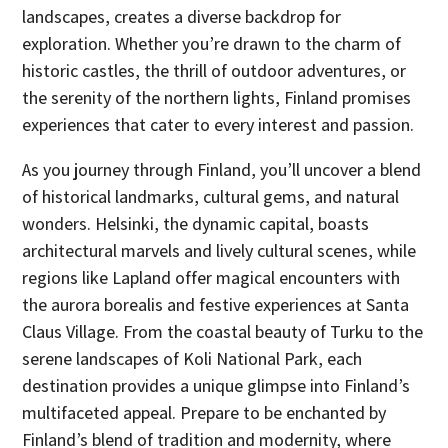
landscapes, creates a diverse backdrop for
exploration. Whether you’re drawn to the charm of
historic castles, the thrill of outdoor adventures, or
the serenity of the northern lights, Finland promises
experiences that cater to every interest and passion.
As you journey through Finland, you’ll uncover a blend
of historical landmarks, cultural gems, and natural
wonders. Helsinki, the dynamic capital, boasts
architectural marvels and lively cultural scenes, while
regions like Lapland offer magical encounters with
the aurora borealis and festive experiences at Santa
Claus Village. From the coastal beauty of Turku to the
serene landscapes of Koli National Park, each
destination provides a unique glimpse into Finland’s
multifaceted appeal. Prepare to be enchanted by
Finland’s blend of tradition and modernity, where