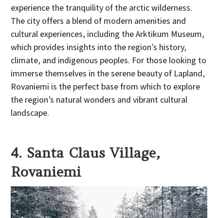
experience the tranquility of the arctic wilderness.
The city offers a blend of modern amenities and
cultural experiences, including the Arktikum Museum,
which provides insights into the region’s history,
climate, and indigenous peoples. For those looking to
immerse themselves in the serene beauty of Lapland,
Rovaniemi is the perfect base from which to explore
the region’s natural wonders and vibrant cultural
landscape.
4. Santa Claus Village,
Rovaniemi