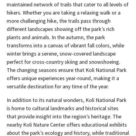
maintained network of trails that cater to all levels of
hikers. Whether you are taking a relaxing walk or a
more challenging hike, the trails pass through
different landscapes showing off the park’s rich
plants and animals. In the autumn, the park
transforms into a canvas of vibrant fall colors, while
winter brings a serene, snow-covered landscape
perfect for cross-country skiing and snowshoeing.
The changing seasons ensure that Koli National Park
offers unique experiences year-round, making it a
versatile destination for any time of the year.
In addition to its natural wonders, Koli National Park
is home to cultural landmarks and historical sites
that provide insight into the region’s heritage. The
nearby Koli Nature Center offers educational exhibits
about the park’s ecology and history, while traditional