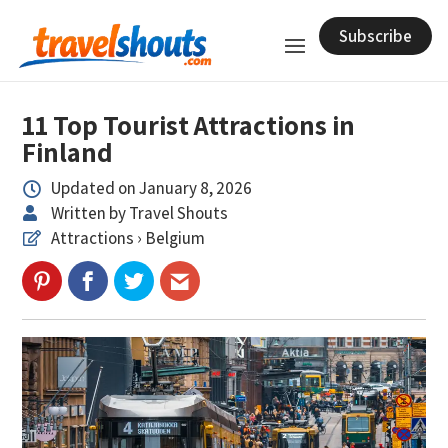
Subscribe
11 Top Tourist Attractions in
Finland
Updated on January 8, 2026

Written by Travel Shouts

Attractions › Belgium
