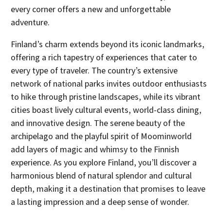
every corner offers a new and unforgettable
adventure.
Finland’s charm extends beyond its iconic landmarks,
offering a rich tapestry of experiences that cater to
every type of traveler. The country’s extensive
network of national parks invites outdoor enthusiasts
to hike through pristine landscapes, while its vibrant
cities boast lively cultural events, world-class dining,
and innovative design. The serene beauty of the
archipelago and the playful spirit of Moominworld
add layers of magic and whimsy to the Finnish
experience. As you explore Finland, you’ll discover a
harmonious blend of natural splendor and cultural
depth, making it a destination that promises to leave
a lasting impression and a deep sense of wonder.