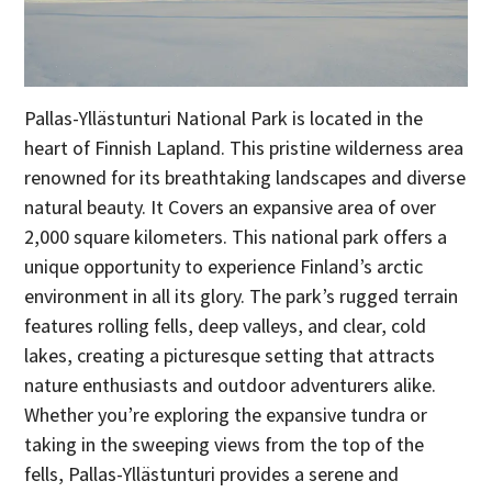
Pallas-Yllästunturi National Park is located in the
heart of Finnish Lapland. This pristine wilderness area
renowned for its breathtaking landscapes and diverse
natural beauty. It Covers an expansive area of over
2,000 square kilometers. This national park offers a
unique opportunity to experience Finland’s arctic
environment in all its glory. The park’s rugged terrain
features rolling fells, deep valleys, and clear, cold
lakes, creating a picturesque setting that attracts
nature enthusiasts and outdoor adventurers alike.
Whether you’re exploring the expansive tundra or
taking in the sweeping views from the top of the
fells, Pallas-Yllästunturi provides a serene and