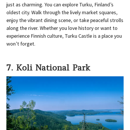
just as charming. You can explore Turku, Finland’s
oldest city. Walk through the lively market squares,
enjoy the vibrant dining scene, or take peaceful strolls
along the river. Whether you love history or want to
experience Finnish culture, Turku Castle is a place you
won’t forget.
7. Koli National Park