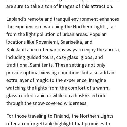
are sure to take a ton of images of this attraction.
Lapland’s remote and tranquil environment enhances
the experience of watching the Northern Lights, far
from the light pollution of urban areas. Popular
locations like Rovaniemi, Saariselkä, and
Kakslauttanen offer various ways to enjoy the aurora,
including guided tours, cozy glass igloos, and
traditional Sami tents. These settings not only
provide optimal viewing conditions but also add an
extra layer of magic to the experience. Imagine
watching the lights from the comfort of a warm,
glass-roofed cabin or while on a husky sled ride
through the snow-covered wilderness.
For those traveling to Finland, the Northern Lights
offer an unforgettable highlight that promises to