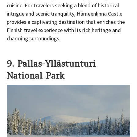
cuisine. For travelers seeking a blend of historical
intrigue and scenic tranquility, Hämeenlinna Castle
provides a captivating destination that enriches the
Finnish travel experience with its rich heritage and
charming surroundings.
9. Pallas-Yllästunturi
National Park