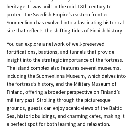
heritage. It was built in the mid-18th century to
protect the Swedish Empire’s eastern frontier.
Suomenlinna has evolved into a fascinating historical
site that reflects the shifting tides of Finnish history.
You can explore a network of well-preserved
fortifications, bastions, and tunnels that provide
insight into the strategic importance of the fortress.
The island complex also features several museums,
including the Suomenlinna Museum, which delves into
the fortress’s history, and the Military Museum of
Finland, offering a broader perspective on Finland’s
military past. Strolling through the picturesque
grounds, guests can enjoy scenic views of the Baltic
Sea, historic buildings, and charming cafes, making it
a perfect spot for both learning and relaxation.