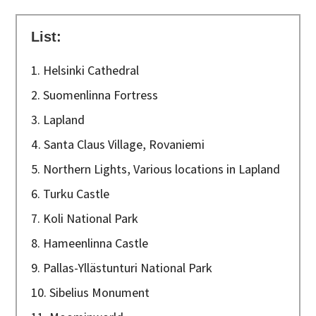
List:
1. Helsinki Cathedral
2. Suomenlinna Fortress
3. Lapland
4. Santa Claus Village, Rovaniemi
5. Northern Lights, Various locations in Lapland
6. Turku Castle
7. Koli National Park
8. Hameenlinna Castle
9. Pallas-Yllästunturi National Park
10. Sibelius Monument