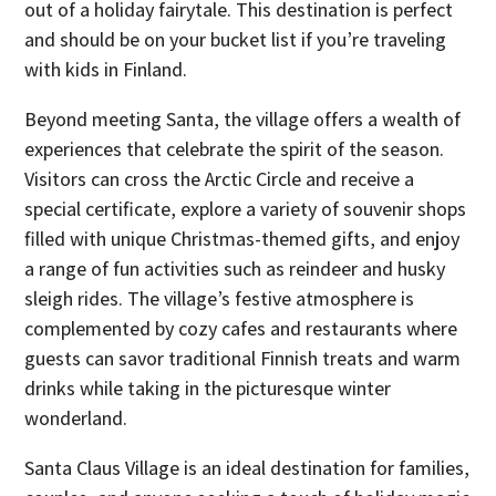
out of a holiday fairytale. This destination is perfect
and should be on your bucket list if you’re traveling
with kids in Finland.
Beyond meeting Santa, the village offers a wealth of
experiences that celebrate the spirit of the season.
Visitors can cross the Arctic Circle and receive a
special certificate, explore a variety of souvenir shops
filled with unique Christmas-themed gifts, and enjoy
a range of fun activities such as reindeer and husky
sleigh rides. The village’s festive atmosphere is
complemented by cozy cafes and restaurants where
guests can savor traditional Finnish treats and warm
drinks while taking in the picturesque winter
wonderland.
Santa Claus Village is an ideal destination for families,