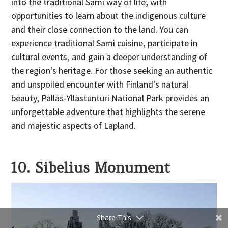
into the traditional Sami way of life, with
opportunities to learn about the indigenous culture
and their close connection to the land. You can
experience traditional Sami cuisine, participate in
cultural events, and gain a deeper understanding of
the region’s heritage. For those seeking an authentic
and unspoiled encounter with Finland’s natural
beauty, Pallas-Yllästunturi National Park provides an
unforgettable adventure that highlights the serene
and majestic aspects of Lapland.
10. Sibelius Monument
Share This