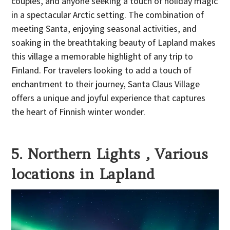
couples, and anyone seeking a touch of holiday magic
in a spectacular Arctic setting. The combination of
meeting Santa, enjoying seasonal activities, and
soaking in the breathtaking beauty of Lapland makes
this village a memorable highlight of any trip to
Finland. For travelers looking to add a touch of
enchantment to their journey, Santa Claus Village
offers a unique and joyful experience that captures
the heart of Finnish winter wonder.
5. Northern Lights , Various
locations in Lapland