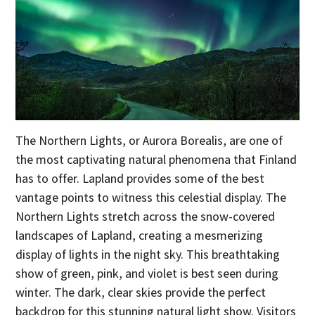
The Northern Lights, or Aurora Borealis, are one of
the most captivating natural phenomena that Finland
has to offer. Lapland provides some of the best
vantage points to witness this celestial display. The
Northern Lights stretch across the snow-covered
landscapes of Lapland, creating a mesmerizing
display of lights in the night sky. This breathtaking
show of green, pink, and violet is best seen during
winter. The dark, clear skies provide the perfect
backdrop for this stunning natural light show. Visitors