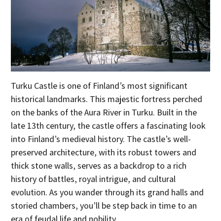
Turku Castle is one of Finland’s most significant
historical landmarks. This majestic fortress perched
on the banks of the Aura River in Turku. Built in the
late 13th century, the castle offers a fascinating look
into Finland’s medieval history. The castle’s well-
preserved architecture, with its robust towers and
thick stone walls, serves as a backdrop to a rich
history of battles, royal intrigue, and cultural
evolution. As you wander through its grand halls and
storied chambers, you’ll be step back in time to an
era of feudal life and nobility.