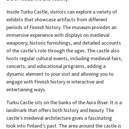
Inside Turku Castle, visitors can explore a variety of
exhibits that showcase artifacts from different
periods of Finnish history. The museum provides an
immersive experience with displays on medieval
weaponry, historic furnishings, and detailed accounts
of the castle’s role through the ages. The castle also
hosts regular cultural events, including medieval fairs,
concerts, and educational programs, adding a
dynamic element to your visit and allowing you to
engage with Finnish history in interactive and
entertaining ways.
Turku Castle sits on the banks of the Aura River. It is a
landmark that offers both history and beauty. The
castle’s medieval architecture gives a fascinating
look into Finland’s past. The area around the castle is