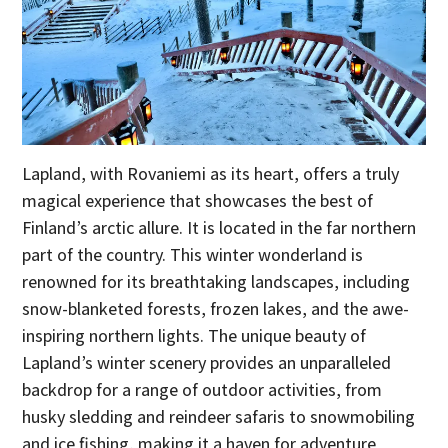
Lapland, with Rovaniemi as its heart, offers a truly
magical experience that showcases the best of
Finland’s arctic allure. It is located in the far northern
part of the country. This winter wonderland is
renowned for its breathtaking landscapes, including
snow-blanketed forests, frozen lakes, and the awe-
inspiring northern lights. The unique beauty of
Lapland’s winter scenery provides an unparalleled
backdrop for a range of outdoor activities, from
husky sledding and reindeer safaris to snowmobiling
and ice fishing, making it a haven for adventure