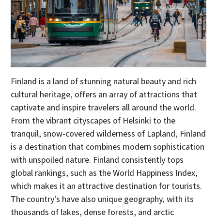
Finland is a land of stunning natural beauty and rich
cultural heritage, offers an array of attractions that
captivate and inspire travelers all around the world.
From the vibrant cityscapes of Helsinki to the
tranquil, snow-covered wilderness of Lapland, Finland
is a destination that combines modern sophistication
with unspoiled nature. Finland consistently tops
global rankings, such as the World Happiness Index,
which makes it an attractive destination for tourists.
The country’s have also unique geography, with its
thousands of lakes, dense forests, and arctic