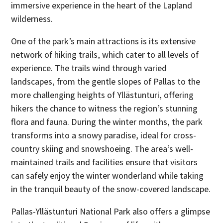
immersive experience in the heart of the Lapland
wilderness.
One of the park’s main attractions is its extensive
network of hiking trails, which cater to all levels of
experience. The trails wind through varied
landscapes, from the gentle slopes of Pallas to the
more challenging heights of Yllästunturi, offering
hikers the chance to witness the region’s stunning
flora and fauna. During the winter months, the park
transforms into a snowy paradise, ideal for cross-
country skiing and snowshoeing. The area’s well-
maintained trails and facilities ensure that visitors
can safely enjoy the winter wonderland while taking
in the tranquil beauty of the snow-covered landscape.
Pallas-Yllästunturi National Park also offers a glimpse