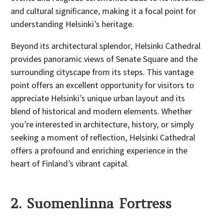
and cultural significance, making it a focal point for
understanding Helsinki’s heritage.
Beyond its architectural splendor, Helsinki Cathedral
provides panoramic views of Senate Square and the
surrounding cityscape from its steps. This vantage
point offers an excellent opportunity for visitors to
appreciate Helsinki’s unique urban layout and its
blend of historical and modern elements. Whether
you’re interested in architecture, history, or simply
seeking a moment of reflection, Helsinki Cathedral
offers a profound and enriching experience in the
heart of Finland’s vibrant capital.
2. Suomenlinna Fortress