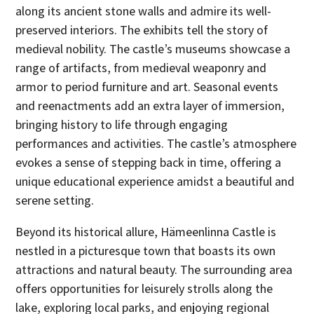
along its ancient stone walls and admire its well-
preserved interiors. The exhibits tell the story of
medieval nobility. The castle’s museums showcase a
range of artifacts, from medieval weaponry and
armor to period furniture and art. Seasonal events
and reenactments add an extra layer of immersion,
bringing history to life through engaging
performances and activities. The castle’s atmosphere
evokes a sense of stepping back in time, offering a
unique educational experience amidst a beautiful and
serene setting.
Beyond its historical allure, Hämeenlinna Castle is
nestled in a picturesque town that boasts its own
attractions and natural beauty. The surrounding area
offers opportunities for leisurely strolls along the
lake, exploring local parks, and enjoying regional