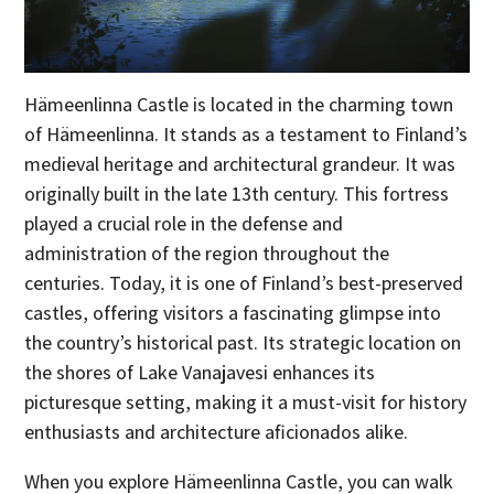
Hämeenlinna Castle is located in the charming town
of Hämeenlinna. It stands as a testament to Finland’s
medieval heritage and architectural grandeur. It was
originally built in the late 13th century. This fortress
played a crucial role in the defense and
administration of the region throughout the
centuries. Today, it is one of Finland’s best-preserved
castles, offering visitors a fascinating glimpse into
the country’s historical past. Its strategic location on
the shores of Lake Vanajavesi enhances its
picturesque setting, making it a must-visit for history
enthusiasts and architecture aficionados alike.
When you explore Hämeenlinna Castle, you can walk