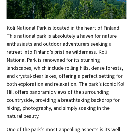
Koli National Park is located in the heart of Finland.
This national park is absolutely a haven for nature
enthusiasts and outdoor adventurers seeking a
retreat into Finland’s pristine wilderness. Koli
National Park is renowned for its stunning
landscapes, which include rolling hills, dense forests,
and crystal-clear lakes, offering a perfect setting for
both exploration and relaxation. The park’s iconic Koli
Hill offers panoramic views of the surrounding
countryside, providing a breathtaking backdrop for
hiking, photography, and simply soaking in the
natural beauty.
One of the park’s most appealing aspects is its well-