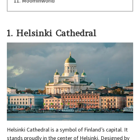
11. Moominworld
1. Helsinki Cathedral
Helsinki Cathedral is a symbol of Finland’s capital. It
stands proudly in the center of Helsinki. Designed by