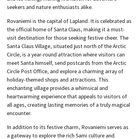
seekers and nature enthusiasts alike.
Rovaniemi is the capital of Lapland. It is celebrated as
the official home of Santa Claus, making it a must-
visit destination for those seeking festive cheer. The
Santa Claus Village, situated just north of the Arctic
Circle, is a year-round attraction where visitors can
meet Santa himself, send postcards from the Arctic
Circle Post Office, and explore a charming array of
holiday-themed shops and attractions. This
enchanting village provides a whimsical and
heartwarming experience that appeals to visitors of
all ages, creating lasting memories of a truly magical
encounter.
In addition to its festive charm, Rovaniemi serves as
a gateway to explore the rich Sami culture and