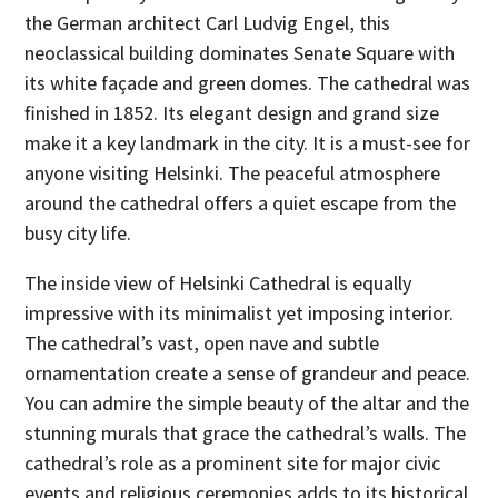
the German architect Carl Ludvig Engel, this
neoclassical building dominates Senate Square with
its white façade and green domes. The cathedral was
finished in 1852. Its elegant design and grand size
make it a key landmark in the city. It is a must-see for
anyone visiting Helsinki. The peaceful atmosphere
around the cathedral offers a quiet escape from the
busy city life.
The inside view of Helsinki Cathedral is equally
impressive with its minimalist yet imposing interior.
The cathedral’s vast, open nave and subtle
ornamentation create a sense of grandeur and peace.
You can admire the simple beauty of the altar and the
stunning murals that grace the cathedral’s walls. The
cathedral’s role as a prominent site for major civic
events and religious ceremonies adds to its historical