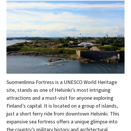
Suomenlinna Fortress is a UNESCO World Heritage
site, stands as one of Helsinki’s most intriguing
attractions and a must-visit for anyone exploring
Finland’s capital. It is located on a group of islands,
just a short ferry ride from downtown Helsinki. This
expansive sea fortress offers a unique glimpse into
the country’s military history and architectural