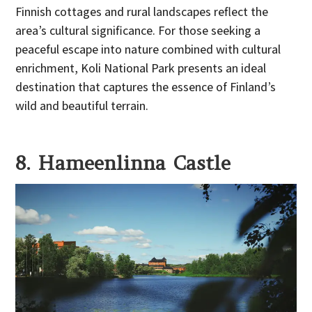
Finnish cottages and rural landscapes reflect the
area’s cultural significance. For those seeking a
peaceful escape into nature combined with cultural
enrichment, Koli National Park presents an ideal
destination that captures the essence of Finland’s
wild and beautiful terrain.
8. Hameenlinna Castle