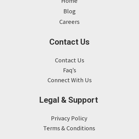
Home
Blog
Careers
Contact Us
Contact Us
Faq’s
Connect With Us
Legal & Support
Privacy Policy
Terms & Conditions