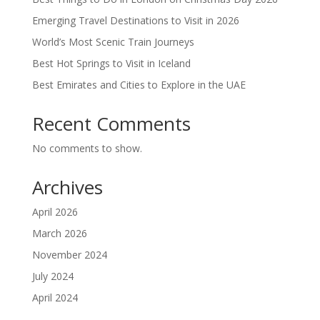
Emerging Travel Destinations to Visit in 2026
World’s Most Scenic Train Journeys
Best Hot Springs to Visit in Iceland
Best Emirates and Cities to Explore in the UAE
Recent Comments
No comments to show.
Archives
April 2026
March 2026
November 2024
July 2024
April 2024