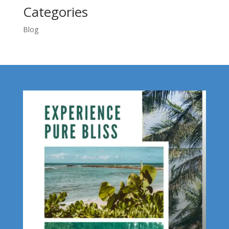
Categories
Blog