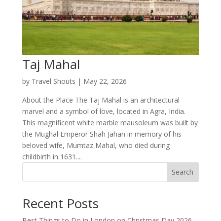
Taj Mahal
by
Travel Shouts
|
May 22, 2026
About the Place The Taj Mahal is an architectural
marvel and a symbol of love, located in Agra, India.
This magnificent white marble mausoleum was built by
the Mughal Emperor Shah Jahan in memory of his
beloved wife, Mumtaz Mahal, who died during
childbirth in 1631....
Search
Recent Posts
Best Things to Do in London on Christmas Day 2026