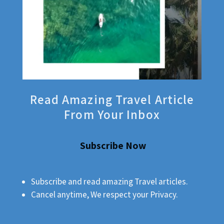
Read Amazing Travel Article
From Your Inbox
Subscribe Now
Subscribe and read amazing Travel articles.
Cancel anytime, We respect your Privacy.