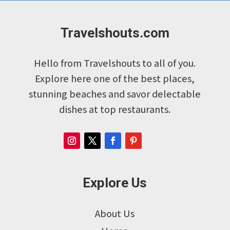
Travelshouts.com
Hello from Travelshouts to all of you.
Explore here one of the best places,
stunning beaches and savor delectable
dishes at top restaurants.
Explore Us
About Us