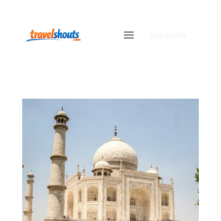
Subscribe