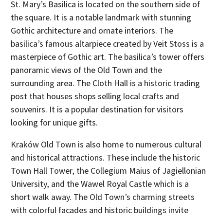
St. Mary’s Basilica is located on the southern side of
the square. It is a notable landmark with stunning
Gothic architecture and ornate interiors. The
basilica’s famous altarpiece created by Veit Stoss is a
masterpiece of Gothic art. The basilica’s tower offers
panoramic views of the Old Town and the
surrounding area. The Cloth Hall is a historic trading
post that houses shops selling local crafts and
souvenirs. It is a popular destination for visitors
looking for unique gifts.
Kraków Old Town is also home to numerous cultural
and historical attractions. These include the historic
Town Hall Tower, the Collegium Maius of Jagiellonian
University, and the Wawel Royal Castle which is a
short walk away. The Old Town’s charming streets
with colorful facades and historic buildings invite