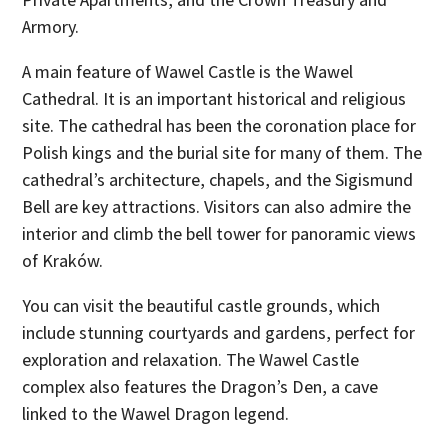
Armory.
A main feature of Wawel Castle is the Wawel
Cathedral. It is an important historical and religious
site. The cathedral has been the coronation place for
Polish kings and the burial site for many of them. The
cathedral’s architecture, chapels, and the Sigismund
Bell are key attractions. Visitors can also admire the
interior and climb the bell tower for panoramic views
of Kraków.
You can visit the beautiful castle grounds, which
include stunning courtyards and gardens, perfect for
exploration and relaxation. The Wawel Castle
complex also features the Dragon’s Den, a cave
linked to the Wawel Dragon legend.