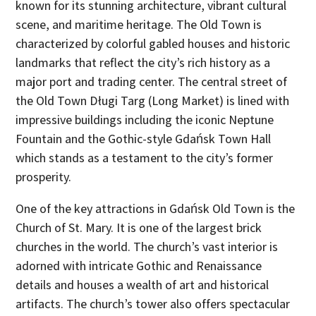
known for its stunning architecture, vibrant cultural
scene, and maritime heritage. The Old Town is
characterized by colorful gabled houses and historic
landmarks that reflect the city’s rich history as a
major port and trading center. The central street of
the Old Town Długi Targ (Long Market) is lined with
impressive buildings including the iconic Neptune
Fountain and the Gothic-style Gdańsk Town Hall
which stands as a testament to the city’s former
prosperity.
One of the key attractions in Gdańsk Old Town is the
Church of St. Mary. It is one of the largest brick
churches in the world. The church’s vast interior is
adorned with intricate Gothic and Renaissance
details and houses a wealth of art and historical
artifacts. The church’s tower also offers spectacular