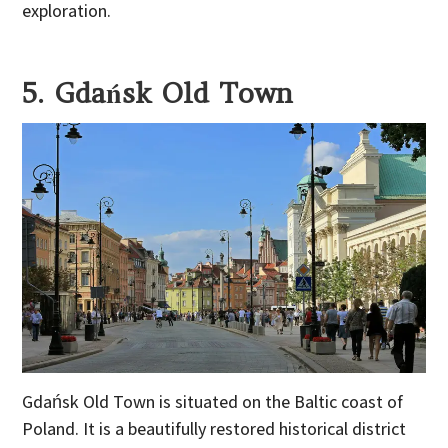
exploration.
5. Gdańsk Old Town
Gdańsk Old Town is situated on the Baltic coast of
Poland. It is a beautifully restored historical district