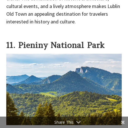
cultural events, and a lively atmosphere makes Lublin
Old Town an appealing destination for travelers
interested in history and culture.
11. Pieniny National Park
Share This