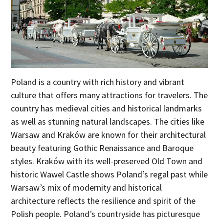
Poland is a country with rich history and vibrant
culture that offers many attractions for travelers. The
country has medieval cities and historical landmarks
as well as stunning natural landscapes. The cities like
Warsaw and Kraków are known for their architectural
beauty featuring Gothic Renaissance and Baroque
styles. Kraków with its well-preserved Old Town and
historic Wawel Castle shows Poland’s regal past while
Warsaw’s mix of modernity and historical
architecture reflects the resilience and spirit of the
Polish people. Poland’s countryside has picturesque