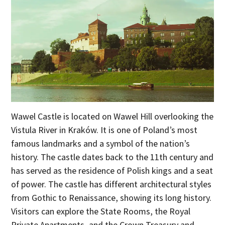
Wawel Castle is located on Wawel Hill overlooking the
Vistula River in Kraków. It is one of Poland’s most
famous landmarks and a symbol of the nation’s
history. The castle dates back to the 11th century and
has served as the residence of Polish kings and a seat
of power. The castle has different architectural styles
from Gothic to Renaissance, showing its long history.
Visitors can explore the State Rooms, the Royal
Private Apartments, and the Crown Treasury and