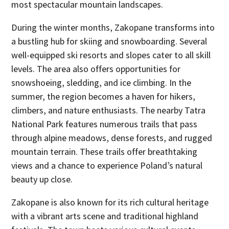
most spectacular mountain landscapes.
During the winter months, Zakopane transforms into
a bustling hub for skiing and snowboarding. Several
well-equipped ski resorts and slopes cater to all skill
levels. The area also offers opportunities for
snowshoeing, sledding, and ice climbing. In the
summer, the region becomes a haven for hikers,
climbers, and nature enthusiasts. The nearby Tatra
National Park features numerous trails that pass
through alpine meadows, dense forests, and rugged
mountain terrain. These trails offer breathtaking
views and a chance to experience Poland’s natural
beauty up close.
Zakopane is also known for its rich cultural heritage
with a vibrant arts scene and traditional highland