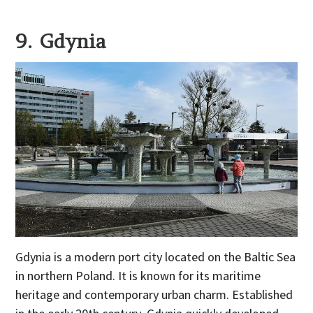
9. Gdynia
Gdynia is a modern port city located on the Baltic Sea
in northern Poland. It is known for its maritime
heritage and contemporary urban charm. Established