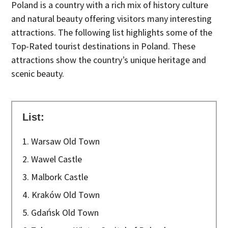
Poland is a country with a rich mix of history culture
and natural beauty offering visitors many interesting
attractions. The following list highlights some of the
Top-Rated tourist destinations in Poland. These
attractions show the country’s unique heritage and
scenic beauty.
List:
1. Warsaw Old Town
2. Wawel Castle
3. Malbork Castle
4. Kraków Old Town
5. Gdańsk Old Town