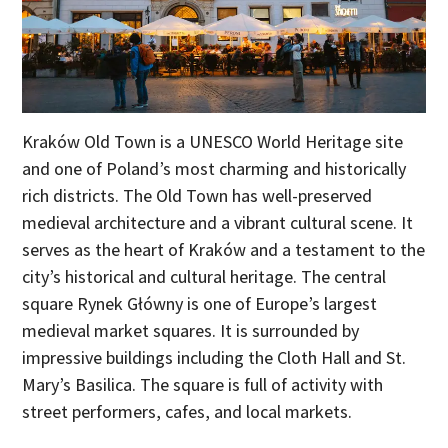
Kraków Old Town is a UNESCO World Heritage site
and one of Poland’s most charming and historically
rich districts. The Old Town has well-preserved
medieval architecture and a vibrant cultural scene. It
serves as the heart of Kraków and a testament to the
city’s historical and cultural heritage. The central
square Rynek Główny is one of Europe’s largest
medieval market squares. It is surrounded by
impressive buildings including the Cloth Hall and St.
Mary’s Basilica. The square is full of activity with
street performers, cafes, and local markets.