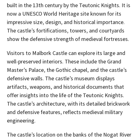
built in the 13th century by the Teutonic Knights. It is
now a UNESCO World Heritage site known for its
impressive size, design, and historical importance.
The castle’s fortifications, towers, and courtyards
show the defensive strength of medieval fortresses.
Visitors to Malbork Castle can explore its large and
well-preserved interiors. These include the Grand
Master’s Palace, the Gothic chapel, and the castle’s
defensive walls. The castle’s museum displays
artifacts, weapons, and historical documents that
offer insights into the life of the Teutonic Knights.
The castle’s architecture, with its detailed brickwork
and defensive features, reflects medieval military
engineering.
The castle’s location on the banks of the Nogat River