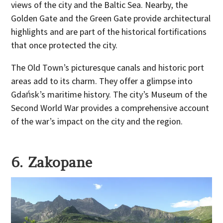
views of the city and the Baltic Sea. Nearby, the
Golden Gate and the Green Gate provide architectural
highlights and are part of the historical fortifications
that once protected the city.
The Old Town’s picturesque canals and historic port
areas add to its charm. They offer a glimpse into
Gdańsk’s maritime history. The city’s Museum of the
Second World War provides a comprehensive account
of the war’s impact on the city and the region.
6. Zakopane