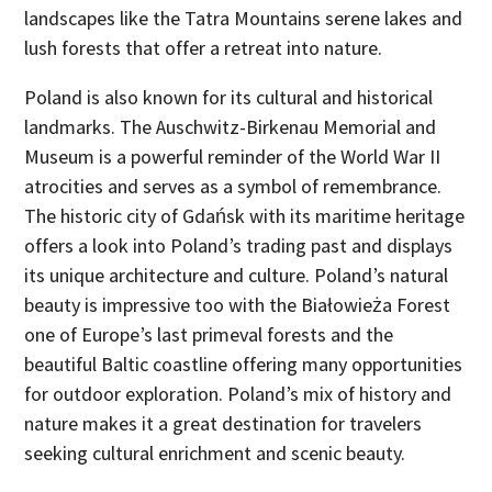
landscapes like the Tatra Mountains serene lakes and
lush forests that offer a retreat into nature.
Poland is also known for its cultural and historical
landmarks. The Auschwitz-Birkenau Memorial and
Museum is a powerful reminder of the World War II
atrocities and serves as a symbol of remembrance.
The historic city of Gdańsk with its maritime heritage
offers a look into Poland’s trading past and displays
its unique architecture and culture. Poland’s natural
beauty is impressive too with the Białowieża Forest
one of Europe’s last primeval forests and the
beautiful Baltic coastline offering many opportunities
for outdoor exploration. Poland’s mix of history and
nature makes it a great destination for travelers
seeking cultural enrichment and scenic beauty.