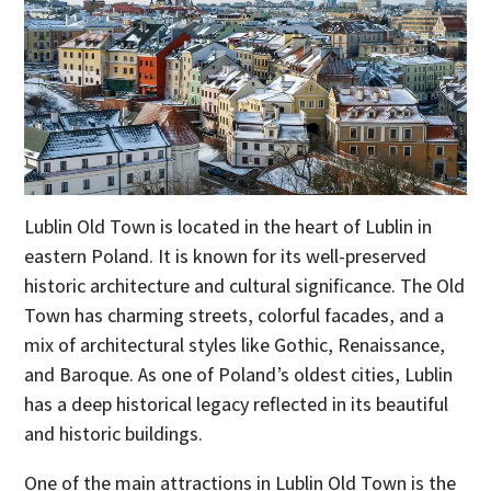
Lublin Old Town is located in the heart of Lublin in
eastern Poland. It is known for its well-preserved
historic architecture and cultural significance. The Old
Town has charming streets, colorful facades, and a
mix of architectural styles like Gothic, Renaissance,
and Baroque. As one of Poland’s oldest cities, Lublin
has a deep historical legacy reflected in its beautiful
and historic buildings.
One of the main attractions in Lublin Old Town is the