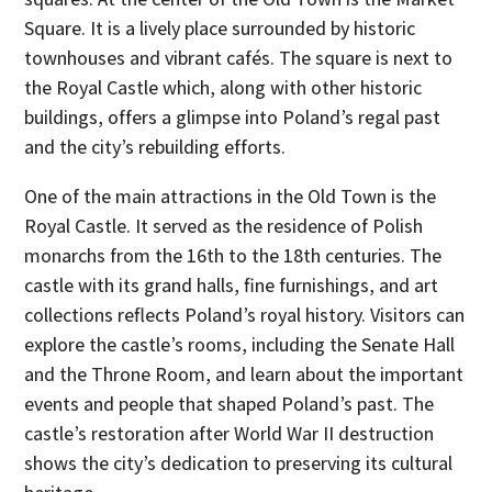
Square. It is a lively place surrounded by historic
townhouses and vibrant cafés. The square is next to
the Royal Castle which, along with other historic
buildings, offers a glimpse into Poland’s regal past
and the city’s rebuilding efforts.
One of the main attractions in the Old Town is the
Royal Castle. It served as the residence of Polish
monarchs from the 16th to the 18th centuries. The
castle with its grand halls, fine furnishings, and art
collections reflects Poland’s royal history. Visitors can
explore the castle’s rooms, including the Senate Hall
and the Throne Room, and learn about the important
events and people that shaped Poland’s past. The
castle’s restoration after World War II destruction
shows the city’s dedication to preserving its cultural