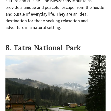
culture and cuisine. The Bieszczady Mountains
provide a unique and peaceful escape from the hustle
and bustle of everyday life. They are an ideal
destination for those seeking relaxation and
adventure in a natural setting.
8. Tatra National Park