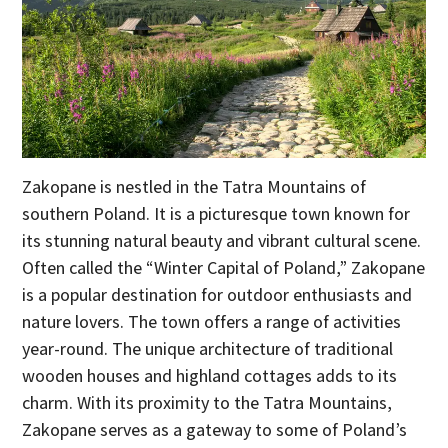
Zakopane is nestled in the Tatra Mountains of
southern Poland. It is a picturesque town known for
its stunning natural beauty and vibrant cultural scene.
Often called the “Winter Capital of Poland,” Zakopane
is a popular destination for outdoor enthusiasts and
nature lovers. The town offers a range of activities
year-round. The unique architecture of traditional
wooden houses and highland cottages adds to its
charm. With its proximity to the Tatra Mountains,
Zakopane serves as a gateway to some of Poland’s