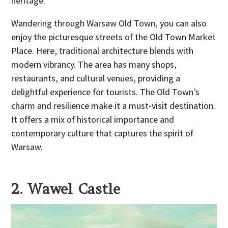
heritage.
Wandering through Warsaw Old Town, you can also
enjoy the picturesque streets of the Old Town Market
Place. Here, traditional architecture blends with
modern vibrancy. The area has many shops,
restaurants, and cultural venues, providing a
delightful experience for tourists. The Old Town’s
charm and resilience make it a must-visit destination.
It offers a mix of historical importance and
contemporary culture that captures the spirit of
Warsaw.
2. Wawel Castle