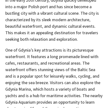
in the early 20th century, Gdynia quickly developed
into a major Polish port and has since become a
bustling city with a vibrant cultural scene. The city is
characterized by its sleek modern architecture,
beautiful waterfront, and dynamic cultural events.
This makes it an appealing destination for travelers
seeking both relaxation and exploration.
One of Gdynia’s key attractions is its picturesque
waterfront. It features a long promenade lined with
cafes, restaurants, and recreational areas. The
waterfront offers stunning views of the Baltic Sea
and is a popular spot for leisurely walks, cycling, and
enjoying the sea breeze. Visitors can also explore the
Gdynia Marina, which hosts a variety of boats and
yachts and is a hub for maritime activities. The nearby
Gdynia Aquarium provides an opportunity to learn