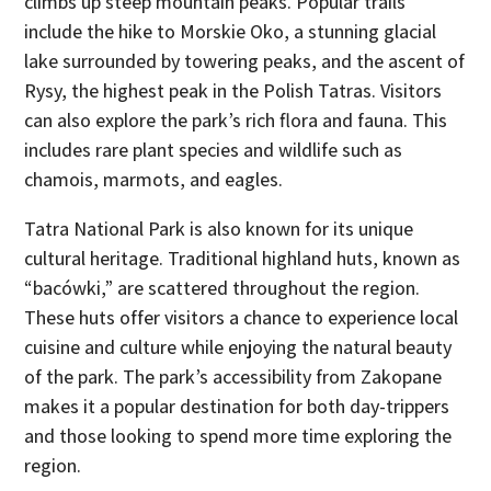
climbs up steep mountain peaks. Popular trails
include the hike to Morskie Oko, a stunning glacial
lake surrounded by towering peaks, and the ascent of
Rysy, the highest peak in the Polish Tatras. Visitors
can also explore the park’s rich flora and fauna. This
includes rare plant species and wildlife such as
chamois, marmots, and eagles.
Tatra National Park is also known for its unique
cultural heritage. Traditional highland huts, known as
“bacówki,” are scattered throughout the region.
These huts offer visitors a chance to experience local
cuisine and culture while enjoying the natural beauty
of the park. The park’s accessibility from Zakopane
makes it a popular destination for both day-trippers
and those looking to spend more time exploring the
region.