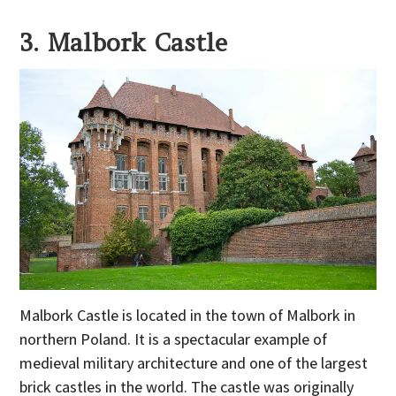
3. Malbork Castle
Malbork Castle is located in the town of Malbork in
northern Poland. It is a spectacular example of
medieval military architecture and one of the largest
brick castles in the world. The castle was originally