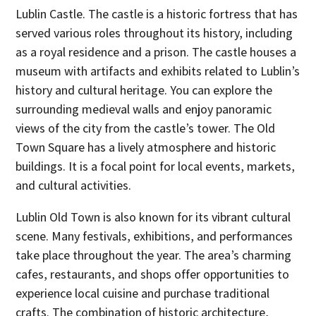
Lublin Castle. The castle is a historic fortress that has
served various roles throughout its history, including
as a royal residence and a prison. The castle houses a
museum with artifacts and exhibits related to Lublin’s
history and cultural heritage. You can explore the
surrounding medieval walls and enjoy panoramic
views of the city from the castle’s tower. The Old
Town Square has a lively atmosphere and historic
buildings. It is a focal point for local events, markets,
and cultural activities.
Lublin Old Town is also known for its vibrant cultural
scene. Many festivals, exhibitions, and performances
take place throughout the year. The area’s charming
cafes, restaurants, and shops offer opportunities to
experience local cuisine and purchase traditional
crafts. The combination of historic architecture,