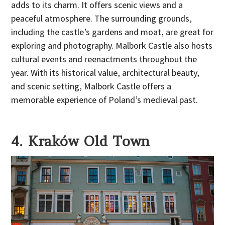
adds to its charm. It offers scenic views and a
peaceful atmosphere. The surrounding grounds,
including the castle’s gardens and moat, are great for
exploring and photography. Malbork Castle also hosts
cultural events and reenactments throughout the
year. With its historical value, architectural beauty,
and scenic setting, Malbork Castle offers a
memorable experience of Poland’s medieval past.
4. Kraków Old Town