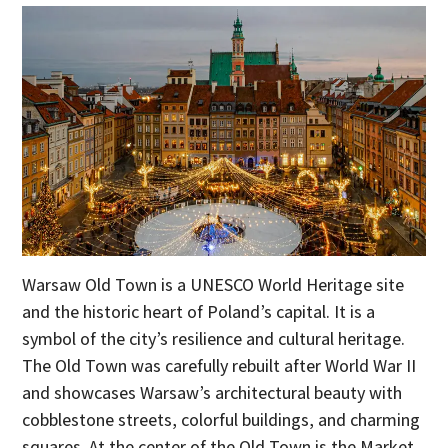
Warsaw Old Town is a UNESCO World Heritage site
and the historic heart of Poland’s capital. It is a
symbol of the city’s resilience and cultural heritage.
The Old Town was carefully rebuilt after World War II
and showcases Warsaw’s architectural beauty with
cobblestone streets, colorful buildings, and charming
squares. At the center of the Old Town is the Market