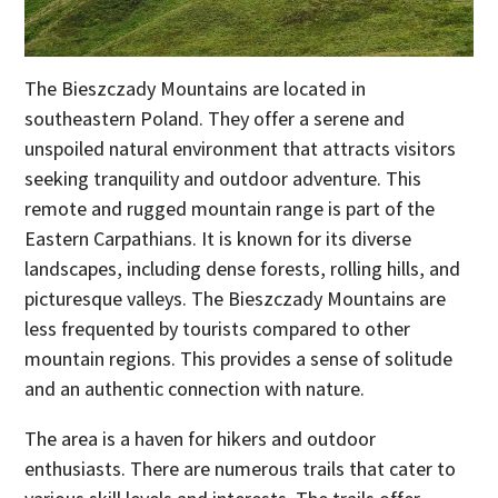
The Bieszczady Mountains are located in
southeastern Poland. They offer a serene and
unspoiled natural environment that attracts visitors
seeking tranquility and outdoor adventure. This
remote and rugged mountain range is part of the
Eastern Carpathians. It is known for its diverse
landscapes, including dense forests, rolling hills, and
picturesque valleys. The Bieszczady Mountains are
less frequented by tourists compared to other
mountain regions. This provides a sense of solitude
and an authentic connection with nature.
The area is a haven for hikers and outdoor
enthusiasts. There are numerous trails that cater to