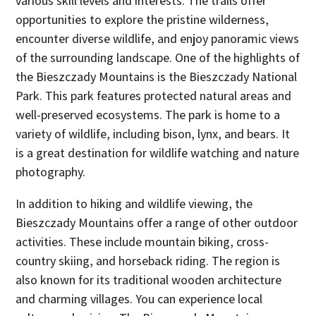
various skill levels and interests. The trails offer
opportunities to explore the pristine wilderness,
encounter diverse wildlife, and enjoy panoramic views
of the surrounding landscape. One of the highlights of
the Bieszczady Mountains is the Bieszczady National
Park. This park features protected natural areas and
well-preserved ecosystems. The park is home to a
variety of wildlife, including bison, lynx, and bears. It
is a great destination for wildlife watching and nature
photography.
In addition to hiking and wildlife viewing, the
Bieszczady Mountains offer a range of other outdoor
activities. These include mountain biking, cross-
country skiing, and horseback riding. The region is
also known for its traditional wooden architecture
and charming villages. You can experience local