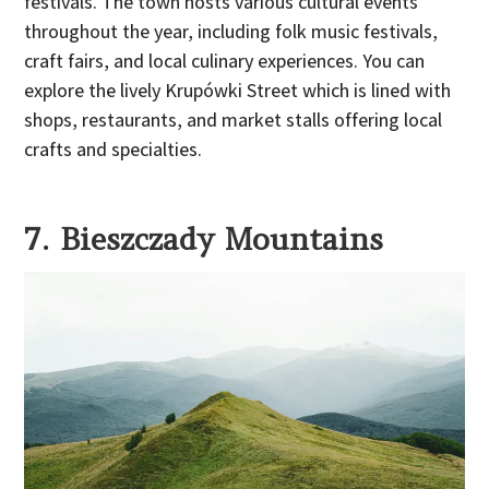
festivals. The town hosts various cultural events
throughout the year, including folk music festivals,
craft fairs, and local culinary experiences. You can
explore the lively Krupówki Street which is lined with
shops, restaurants, and market stalls offering local
crafts and specialties.
7. Bieszczady Mountains