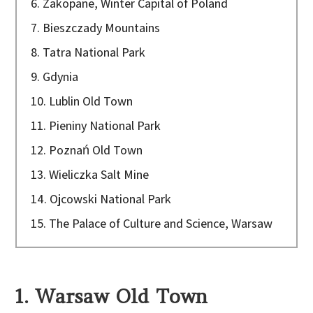
6. Zakopane, Winter Capital of Poland
7. Bieszczady Mountains
8. Tatra National Park
9. Gdynia
10. Lublin Old Town
11. Pieniny National Park
12. Poznań Old Town
13. Wieliczka Salt Mine
14. Ojcowski National Park
15. The Palace of Culture and Science, Warsaw
1. Warsaw Old Town