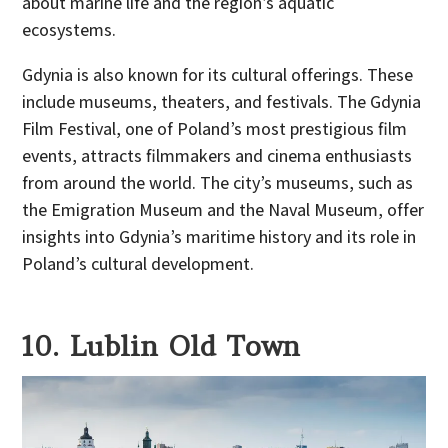
about marine life and the region’s aquatic
ecosystems.
Gdynia is also known for its cultural offerings. These
include museums, theaters, and festivals. The Gdynia
Film Festival, one of Poland’s most prestigious film
events, attracts filmmakers and cinema enthusiasts
from around the world. The city’s museums, such as
the Emigration Museum and the Naval Museum, offer
insights into Gdynia’s maritime history and its role in
Poland’s cultural development.
10. Lublin Old Town