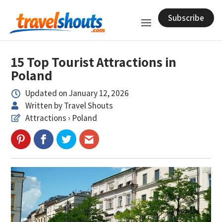
Subscribe
15 Top Tourist Attractions in
Poland
Updated on January 12, 2026

Written by Travel Shouts

Attractions › Poland
