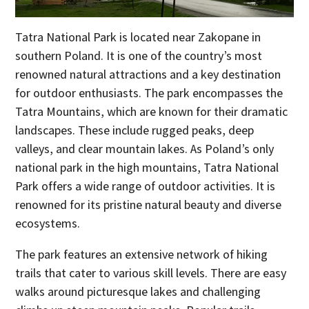
Tatra National Park is located near Zakopane in
southern Poland. It is one of the country’s most
renowned natural attractions and a key destination
for outdoor enthusiasts. The park encompasses the
Tatra Mountains, which are known for their dramatic
landscapes. These include rugged peaks, deep
valleys, and clear mountain lakes. As Poland’s only
national park in the high mountains, Tatra National
Park offers a wide range of outdoor activities. It is
renowned for its pristine natural beauty and diverse
ecosystems.
The park features an extensive network of hiking
trails that cater to various skill levels. There are easy
walks around picturesque lakes and challenging