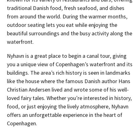
traditional Danish food, fresh seafood, and dishes
from around the world. During the warmer months,
outdoor seating lets you eat while enjoying the
beautiful surroundings and the busy activity along the
waterfront.
Nyhavn is a great place to begin a canal tour, giving
you a unique view of Copenhagen’s waterfront and its
buildings. The area’s rich history is seen in landmarks
like the house where the famous Danish author Hans
Christian Andersen lived and wrote some of his well-
loved fairy tales. Whether you’re interested in history,
food, or just enjoying the lively atmosphere, Nyhavn
offers an unforgettable experience in the heart of
Copenhagen.