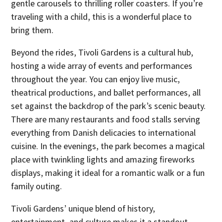
gentle carousels to thrilling roller coasters. If you’re
traveling with a child, this is a wonderful place to
bring them.
Beyond the rides, Tivoli Gardens is a cultural hub,
hosting a wide array of events and performances
throughout the year. You can enjoy live music,
theatrical productions, and ballet performances, all
set against the backdrop of the park’s scenic beauty.
There are many restaurants and food stalls serving
everything from Danish delicacies to international
cuisine. In the evenings, the park becomes a magical
place with twinkling lights and amazing fireworks
displays, making it ideal for a romantic walk or a fun
family outing.
Tivoli Gardens’ unique blend of history,
entertainment, and culture makes it a standout