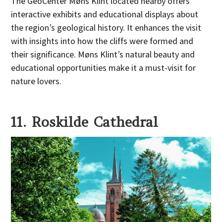
The GeoCenter Møns Klint located nearby offers
interactive exhibits and educational displays about
the region’s geological history. It enhances the visit
with insights into how the cliffs were formed and
their significance. Møns Klint’s natural beauty and
educational opportunities make it a must-visit for
nature lovers.
11. Roskilde Cathedral