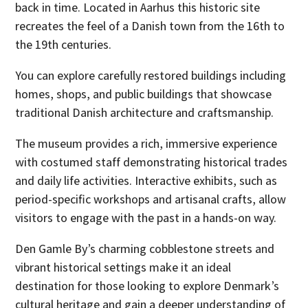
back in time. Located in Aarhus this historic site
recreates the feel of a Danish town from the 16th to
the 19th centuries.
You can explore carefully restored buildings including
homes, shops, and public buildings that showcase
traditional Danish architecture and craftsmanship.
The museum provides a rich, immersive experience
with costumed staff demonstrating historical trades
and daily life activities. Interactive exhibits, such as
period-specific workshops and artisanal crafts, allow
visitors to engage with the past in a hands-on way.
Den Gamle By’s charming cobblestone streets and
vibrant historical settings make it an ideal
destination for those looking to explore Denmark’s
cultural heritage and gain a deeper understanding of