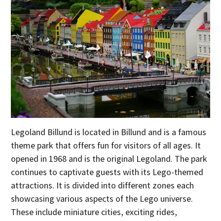
Legoland Billund is located in Billund and is a famous
theme park that offers fun for visitors of all ages. It
opened in 1968 and is the original Legoland. The park
continues to captivate guests with its Lego-themed
attractions. It is divided into different zones each
showcasing various aspects of the Lego universe.
These include miniature cities, exciting rides,