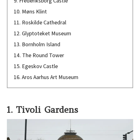
9. Frederiksborg Castle
10. Møns Klint
11. Roskilde Cathedral
12. Glyptoteket Museum
13. Bornholm Island
14. The Round Tower
15. Egeskov Castle
16. Aros Aarhus Art Museum
1. Tivoli Gardens