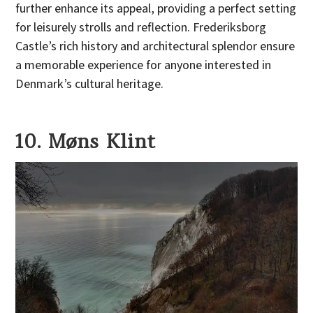
further enhance its appeal, providing a perfect setting
for leisurely strolls and reflection. Frederiksborg
Castle’s rich history and architectural splendor ensure
a memorable experience for anyone interested in
Denmark’s cultural heritage.
10. Møns Klint