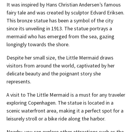
It was inspired by Hans Christian Andersen’s famous
fairy tale and was created by sculptor Edvard Eriksen.
This bronze statue has been a symbol of the city
since its unveiling in 1913. The statue portrays a
mermaid who has emerged from the sea, gazing
longingly towards the shore.
Despite her small size, the Little Mermaid draws
visitors from around the world, captivated by her
delicate beauty and the poignant story she
represents.
A visit to The Little Mermaid is a must for any traveler
exploring Copenhagen. The statue is located in a
scenic waterfront area, making it a perfect spot for a
leisurely stroll or a bike ride along the harbor.
Nearby, you can explore other attractions such as the