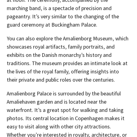
marching band, is a spectacle of precision and
pageantry. It’s very similar to the changing of the
guard ceremony at Buckingham Palace.
You can also explore the Amalienborg Museum, which
showcases royal artifacts, family portraits, and
exhibits on the Danish monarchy’s history and
traditions. The museum provides an intimate look at
the lives of the royal family, offering insights into
their private and public roles over the centuries.
Amalienborg Palace is surrounded by the beautiful
Amaliehaven garden and is located near the
waterfront. It’s a great spot for walking and taking
photos. Its central location in Copenhagen makes it
easy to visit along with other city attractions.
Whether you’re interested in royalty, architecture, or