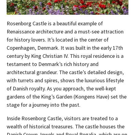
Rosenborg Castle is a beautiful example of
Renaissance architecture and a must-see attraction
for history lovers. It’s located in the center of
Copenhagen, Denmark. It was built in the early 17th
century by King Christian IV. This royal residence is a
testament to Denmark’s rich history and
architectural grandeur. The castle’s detailed design,
with turrets and spires, shows the luxurious lifestyle
of Danish royalty. As you approach, the well-kept
gardens of the King’s Garden (Kongens Have) set the
stage for a journey into the past.
Inside Rosenborg Castle, visitors are treated to a
wealth of historical treasures. The castle houses the
Danish Crown Jewels and Royal Regalia, which are on