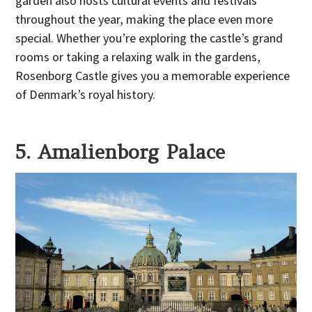
garden also hosts cultural events and festivals
throughout the year, making the place even more
special. Whether you’re exploring the castle’s grand
rooms or taking a relaxing walk in the gardens,
Rosenborg Castle gives you a memorable experience
of Denmark’s royal history.
5. Amalienborg Palace