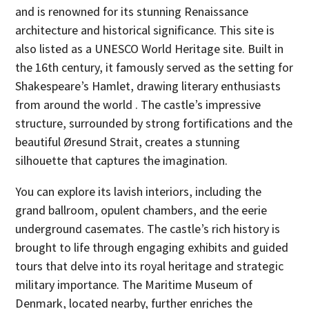
and is renowned for its stunning Renaissance
architecture and historical significance. This site is
also listed as a UNESCO World Heritage site. Built in
the 16th century, it famously served as the setting for
Shakespeare’s Hamlet, drawing literary enthusiasts
from around the world . The castle’s impressive
structure, surrounded by strong fortifications and the
beautiful Øresund Strait, creates a stunning
silhouette that captures the imagination.
You can explore its lavish interiors, including the
grand ballroom, opulent chambers, and the eerie
underground casemates. The castle’s rich history is
brought to life through engaging exhibits and guided
tours that delve into its royal heritage and strategic
military importance. The Maritime Museum of
Denmark, located nearby, further enriches the