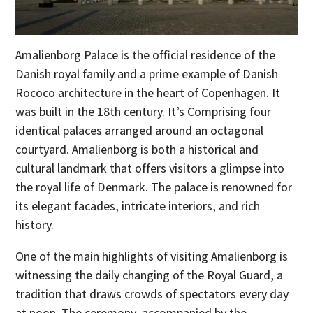
Amalienborg Palace is the official residence of the
Danish royal family and a prime example of Danish
Rococo architecture in the heart of Copenhagen. It
was built in the 18th century. It’s Comprising four
identical palaces arranged around an octagonal
courtyard. Amalienborg is both a historical and
cultural landmark that offers visitors a glimpse into
the royal life of Denmark. The palace is renowned for
its elegant facades, intricate interiors, and rich
history.
One of the main highlights of visiting Amalienborg is
witnessing the daily changing of the Royal Guard, a
tradition that draws crowds of spectators every day
at noon. The ceremony, accompanied by the