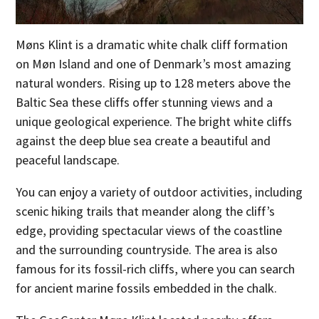
Møns Klint is a dramatic white chalk cliff formation
on Møn Island and one of Denmark’s most amazing
natural wonders. Rising up to 128 meters above the
Baltic Sea these cliffs offer stunning views and a
unique geological experience. The bright white cliffs
against the deep blue sea create a beautiful and
peaceful landscape.
You can enjoy a variety of outdoor activities, including
scenic hiking trails that meander along the cliff’s
edge, providing spectacular views of the coastline
and the surrounding countryside. The area is also
famous for its fossil-rich cliffs, where you can search
for ancient marine fossils embedded in the chalk.