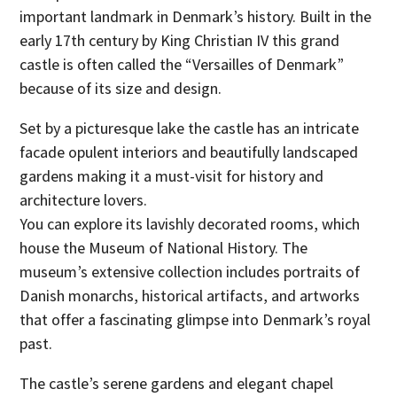
important landmark in Denmark’s history. Built in the
early 17th century by King Christian IV this grand
castle is often called the “Versailles of Denmark”
because of its size and design.
Set by a picturesque lake the castle has an intricate
facade opulent interiors and beautifully landscaped
gardens making it a must-visit for history and
architecture lovers.
You can explore its lavishly decorated rooms, which
house the Museum of National History. The
museum’s extensive collection includes portraits of
Danish monarchs, historical artifacts, and artworks
that offer a fascinating glimpse into Denmark’s royal
past.
The castle’s serene gardens and elegant chapel