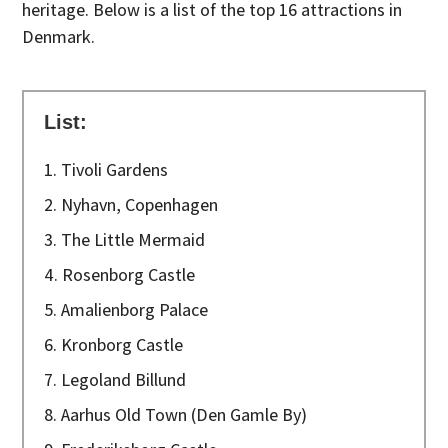
heritage. Below is a list of the top 16 attractions in
Denmark.
List:
1. Tivoli Gardens
2. Nyhavn, Copenhagen
3. The Little Mermaid
4. Rosenborg Castle
5. Amalienborg Palace
6. Kronborg Castle
7. Legoland Billund
8. Aarhus Old Town (Den Gamle By)