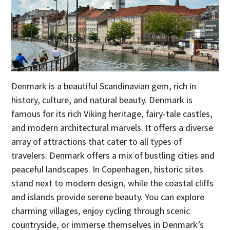
Denmark is a beautiful Scandinavian gem, rich in
history, culture, and natural beauty. Denmark is
famous for its rich Viking heritage, fairy-tale castles,
and modern architectural marvels. It offers a diverse
array of attractions that cater to all types of
travelers. Denmark offers a mix of bustling cities and
peaceful landscapes. In Copenhagen, historic sites
stand next to modern design, while the coastal cliffs
and islands provide serene beauty. You can explore
charming villages, enjoy cycling through scenic
countryside, or immerse themselves in Denmark’s