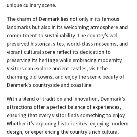
unique culinary scene.
The charm of Denmark lies not only in its famous
landmarks but also in its welcoming atmosphere and
commitment to sustainability. The country’s well-
preserved historical sites, world-class museums, and
vibrant cultural scene reflect its dedication to
preserving its heritage while embracing modernity.
Visitors can explore ancient castles, visit the
charming old towns, and enjoy the scenic beauty of
Denmark’s countryside and coastline.
With a blend of tradition and innovation, Denmark’s
attractions offer a perfect balance of experiences,
ensuring that every visitor finds something to enjoy.
Whether it’s exploring historic sites, enjoying modern
design, or experiencing the country’s rich cultural