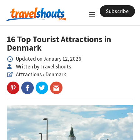
Subscribe
16 Top Tourist Attractions in
Denmark
Updated on January 12, 2026

Written by Travel Shouts

Attractions › Denmark
