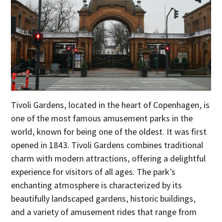
Tivoli Gardens, located in the heart of Copenhagen, is
one of the most famous amusement parks in the
world, known for being one of the oldest. It was first
opened in 1843. Tivoli Gardens combines traditional
charm with modern attractions, offering a delightful
experience for visitors of all ages. The park’s
enchanting atmosphere is characterized by its
beautifully landscaped gardens, historic buildings,
and a variety of amusement rides that range from