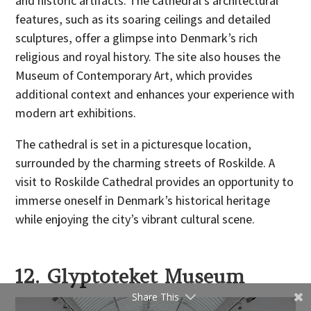
and historic artifacts. The cathedral’s architectural
features, such as its soaring ceilings and detailed
sculptures, offer a glimpse into Denmark’s rich
religious and royal history. The site also houses the
Museum of Contemporary Art, which provides
additional context and enhances your experience with
modern art exhibitions.
The cathedral is set in a picturesque location,
surrounded by the charming streets of Roskilde. A
visit to Roskilde Cathedral provides an opportunity to
immerse oneself in Denmark’s historical heritage
while enjoying the city’s vibrant cultural scene.
12. Glyptoteket Museum
Share This