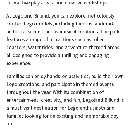
interactive play areas, and creative workshops.
At Legoland Billund, you can explore meticulously
crafted Lego models, including famous landmarks,
historical scenes, and whimsical creations. The park
features a range of attractions such as roller
coasters, water rides, and adventure-themed areas,
all designed to provide a thrilling and engaging
experience.
Families can enjoy hands-on activities, build their own
Lego creations, and participate in themed events
throughout the year. With its combination of
entertainment, creativity, and fun, Legoland Billund is
a must-visit destination for Lego enthusiasts and
families looking for an exciting and memorable day
out.