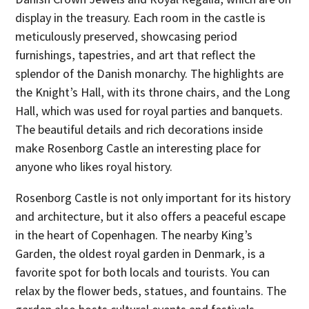
display in the treasury. Each room in the castle is
meticulously preserved, showcasing period
furnishings, tapestries, and art that reflect the
splendor of the Danish monarchy. The highlights are
the Knight’s Hall, with its throne chairs, and the Long
Hall, which was used for royal parties and banquets.
The beautiful details and rich decorations inside
make Rosenborg Castle an interesting place for
anyone who likes royal history.
Rosenborg Castle is not only important for its history
and architecture, but it also offers a peaceful escape
in the heart of Copenhagen. The nearby King’s
Garden, the oldest royal garden in Denmark, is a
favorite spot for both locals and tourists. You can
relax by the flower beds, statues, and fountains. The