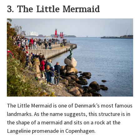
3. The Little Mermaid
The Little Mermaid is one of Denmark’s most famous
landmarks. As the name suggests, this structure is in
the shape of a mermaid and sits on a rock at the
Langelinie promenade in Copenhagen.