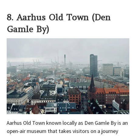
8. Aarhus Old Town (Den
Gamle By)
Aarhus Old Town known locally as Den Gamle By is an
open-air museum that takes visitors on a journey