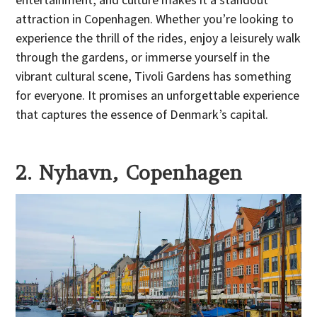
attraction in Copenhagen. Whether you’re looking to
experience the thrill of the rides, enjoy a leisurely walk
through the gardens, or immerse yourself in the
vibrant cultural scene, Tivoli Gardens has something
for everyone. It promises an unforgettable experience
that captures the essence of Denmark’s capital.
2. Nyhavn, Copenhagen