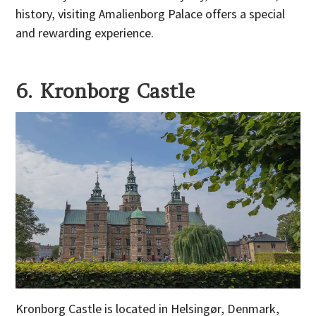
history, visiting Amalienborg Palace offers a special
and rewarding experience.
6. Kronborg Castle
Kronborg Castle is located in Helsingør, Denmark,