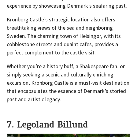
experience by showcasing Denmark’s seafaring past.
Kronborg Castle’s strategic location also offers
breathtaking views of the sea and neighboring
Sweden. The charming town of Helsingør, with its
cobblestone streets and quaint cafes, provides a
perfect complement to the castle visit.
Whether you’re a history buff, a Shakespeare fan, or
simply seeking a scenic and culturally enriching
excursion, Kronborg Castle is a must-visit destination
that encapsulates the essence of Denmark’s storied
past and artistic legacy.
7. Legoland Billund