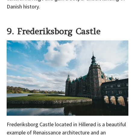
Danish history.
9. Frederiksborg Castle
Frederiksborg Castle located in Hillerød is a beautiful
example of Renaissance architecture and an