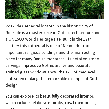
Roskilde Cathedral located in the historic city of
Roskilde is a masterpiece of Gothic architecture and
a UNESCO World Heritage site. Built in the 12th
century this cathedral is one of Denmark’s most
important religious buildings and the final resting
place for many Danish monarchs. Its detailed stone
carvings impressive Gothic arches and beautiful
stained glass windows show the skill of medieval
craftsmen making it a remarkable example of Gothic
design.
You can explore its beautifully decorated interior,
which includes elaborate tombs, royal memorials,