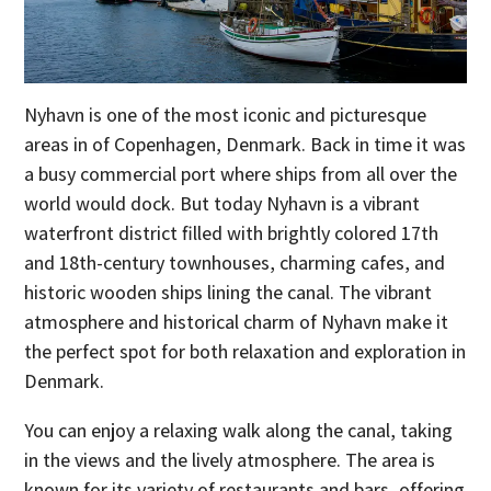
Nyhavn is one of the most iconic and picturesque
areas in of Copenhagen, Denmark. Back in time it was
a busy commercial port where ships from all over the
world would dock. But today Nyhavn is a vibrant
waterfront district filled with brightly colored 17th
and 18th-century townhouses, charming cafes, and
historic wooden ships lining the canal. The vibrant
atmosphere and historical charm of Nyhavn make it
the perfect spot for both relaxation and exploration in
Denmark.
You can enjoy a relaxing walk along the canal, taking
in the views and the lively atmosphere. The area is
known for its variety of restaurants and bars, offering