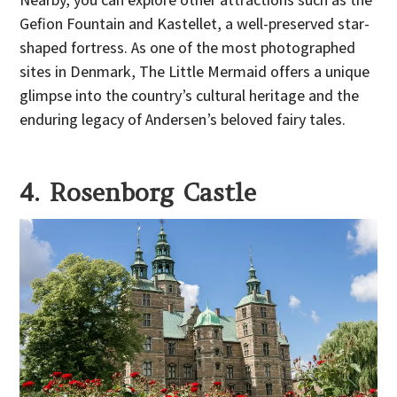
Gefion Fountain and Kastellet, a well-preserved star-
shaped fortress. As one of the most photographed
sites in Denmark, The Little Mermaid offers a unique
glimpse into the country’s cultural heritage and the
enduring legacy of Andersen’s beloved fairy tales.
4. Rosenborg Castle